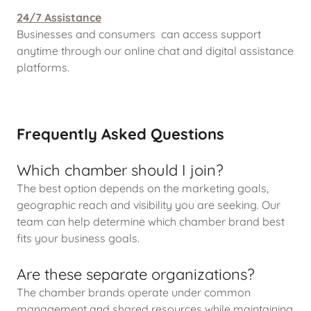
24/7 Assistance
Businesses and consumers can access support
anytime through our online chat and digital assistance
platforms.
Frequently Asked Questions
Which chamber should I join?
The best option depends on the marketing goals,
geographic reach and visibility you are seeking. Our
team can help determine which chamber brand best
fits your business goals.
Are these separate organizations?
The chamber brands operate under common
management and shared resources while maintaining