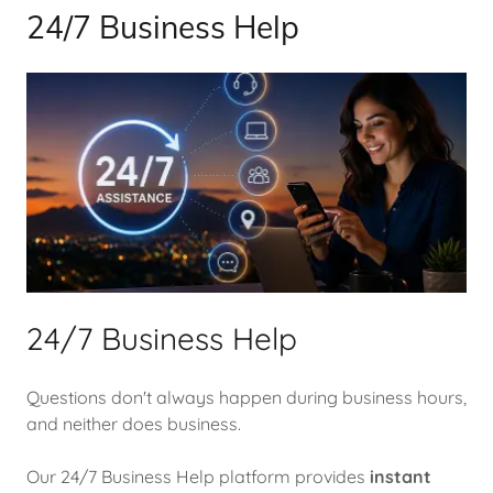
24/7 Business Help
24/7 Business Help
Questions don't always happen during business hours,
and neither does business.
Our 24/7 Business Help platform provides
instant