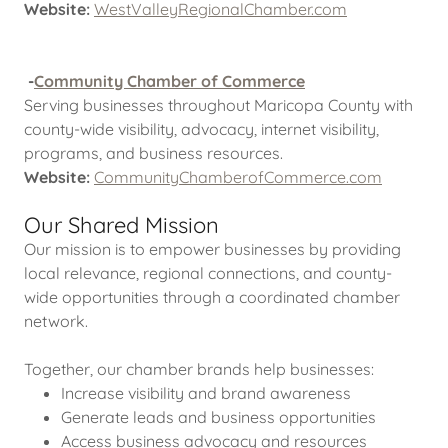
Website:
WestValleyRegionalChamber.com
-
Community Chamber of Commerce
Serving businesses throughout Maricopa County with
county-wide visibility, advocacy, internet visibility,
programs, and business resources.
Website:
CommunityChamberofCommerce.com
Our Shared Mission
Our mission is to empower businesses by providing
local relevance, regional connections, and county-
wide opportunities through a coordinated chamber
network.
Together, our chamber brands help businesses:
Increase visibility and brand awareness
Generate leads and business opportunities
Access business advocacy and resources