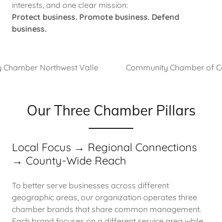
interests, and one clear mission:
Protect business. Promote business. Defend
business.
mber Northwest Valle
Community Chamber of Commer
Our Three Chamber Pillars
Local Focus → Regional Connections
→ County-Wide Reach
To better serve businesses across different
geographic areas, our organization operates three
chamber brands that share common management.
Each brand focuses on a different service area while