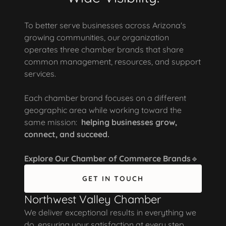
To better serve businesses across Arizona's
growing communities, our organization
operates three chamber brands that share
common management, resources, and support
services.
Each chamber brand focuses on a different
geographic area while working toward the
same mission:
helping businesses grow,
connect, and succeed.
Explore Our Chamber of Commerce Brands
🔹
GET IN TOUCH
Northwest Valley Chamber
We deliver exceptional results in everything we
do, ensuring your satisfaction at every step.