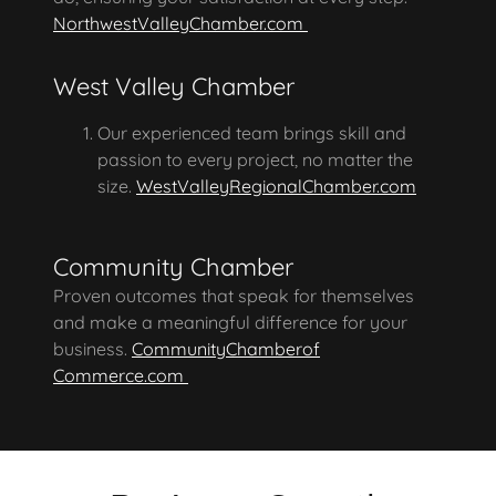
NorthwestValleyChamber.com
West Valley Chamber
Our experienced team brings skill and
passion to every project, no matter the
size.
WestValleyRegionalChamber.com
Community Chamber
Proven outcomes that speak for themselves
and make a meaningful difference for your
business.
CommunityChamberof
Commerce.com