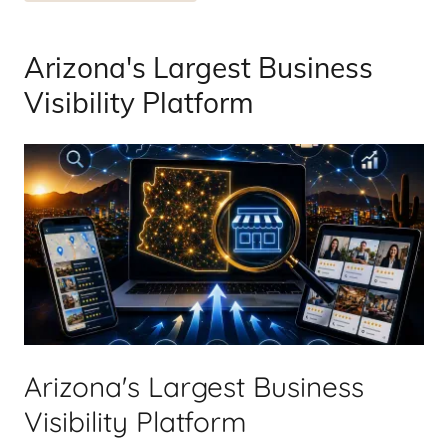
Arizona's Largest Business
Visibility Platform
Arizona's Largest Business
Visibility Platform