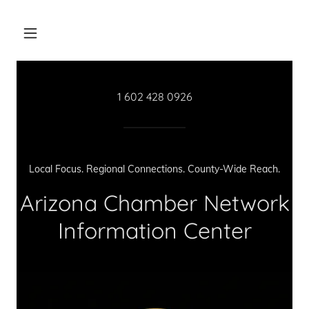
1 602 428 0926
Local Focus. Regional Connections. County-Wide Reach.
Arizona Chamber Network
Information Center