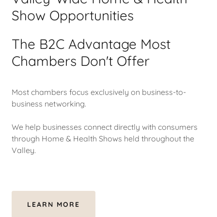
Show Opportunities
The B2C Advantage Most
Chambers Don't Offer
Most chambers focus exclusively on business-to-
business networking.
We help businesses connect directly with consumers
through Home & Health Shows held throughout the
Valley.
LEARN MORE