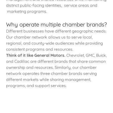
distinct public-facing identities, service areas and
marketing programs.
Why operate multiple chamber brands?
Different businesses have different geographic needs.
Our chamber network allows us to serve local,
regional, and county-wide audiences while providing
consistent programs and resources.
Think of it like General Motors.
Chevrolet, GMC, Buick,
and Cadillac are different brands that share common
ownership and resources. Similarly, our chamber
network operates three chamber brands serving
different markets while sharing management,
programs, and support services.