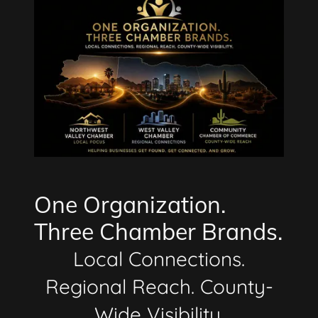
One Organization.
Three Chamber Brands.
Local Connections.
Regional Reach. County-
Wide Visibility.