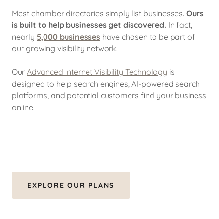
Most chamber directories simply list businesses.
Ours
is built to help businesses get discovered.
In fact,
nearly
5,000 businesses
have chosen to be part of
our growing visibility network.
Our
Advanced Internet Visibility Technology
is
designed to help search engines, AI-powered search
platforms, and potential customers find your business
online.
EXPLORE OUR PLANS