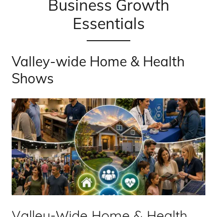
Business Growth
Essentials
Valley-wide Home & Health
Shows
Valley-Wide Home & Health