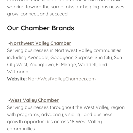
working toward the same mission: helping businesses
grow, connect, and succeed.
Our Chamber Brands
-
Northwest Valley Chamber
Serving businesses in Northwest Valley communities
including Avondale, Goodyear, Surprise, Sun City, Sun
City West, Youngtown, El Mirage, Waddell, and
Wittmann.
Website:
NorthWestValleyChamber.com
-
West Valley Chamber
Serving businesses throughout the West Valley region
with programs, advocacy, visibility, and business
growth opportunities across 18 West Valley
communities.