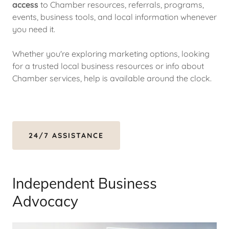
access
to Chamber resources, referrals, programs,
events, business tools, and local information whenever
you need it.
Whether you're exploring marketing options, looking
for a trusted local business resources or info about
Chamber services, help is available around the clock.
24/7 ASSISTANCE
Independent Business
Advocacy