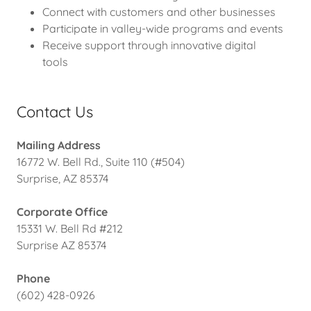
Connect with customers and other businesses
Participate in valley-wide programs and events
Receive support through innovative digital
tools
Contact Us
Mailing Address
16772 W. Bell Rd., Suite 110 (#504)
Surprise, AZ 85374
Corporate Office
15331 W. Bell Rd #212
Surprise AZ 85374
Phone
(602) 428-0926