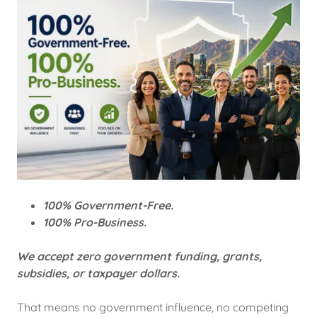
100% Government-Free.
100% Pro-Business.
We accept zero government funding, grants,
subsidies, or taxpayer dollars.
That means no government influence, no competing